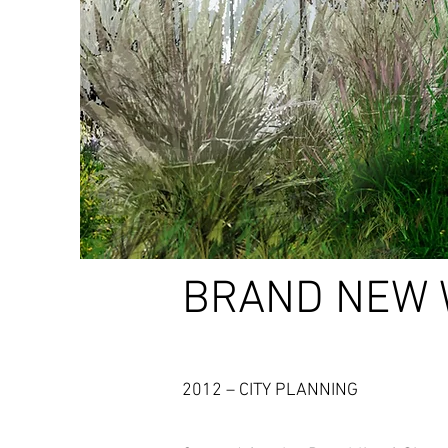
BRAND NEW 
2012 – CITY PLANNING