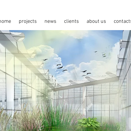
home
projects
news
clients
about us
contact