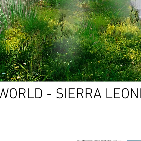
WORLD - SIERRA LEON