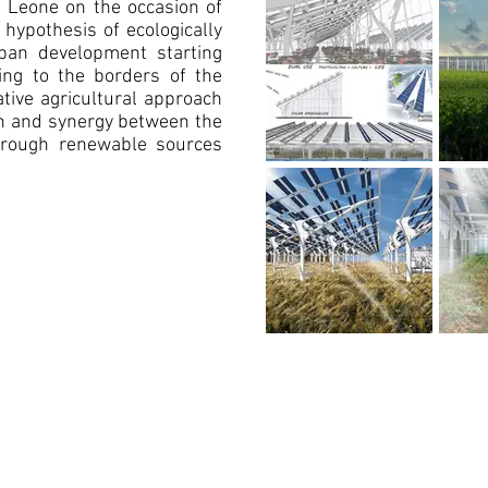
a Leone on the occasion of
 hypothesis of ecologically
ban development starting
ng to the borders of the
ative agricultural approach
on and synergy between the
through renewable sources