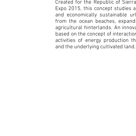
Created for the Republic of Sierr
Expo 2015, this concept studies a
and economically sustainable ur
from the ocean beaches, expandi
agricultural hinterlands. An innov
based on the concept of interacti
activities of energy production 
and the underlying cultivated land.