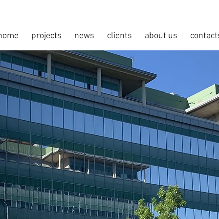
home
projects
news
clients
about us
contact