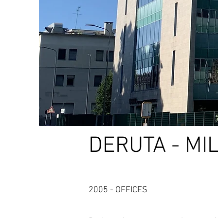
DERUTA - MI
2005 - OFFICES