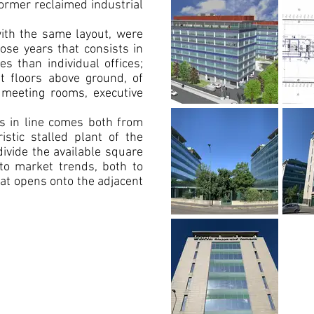
former reclaimed industrial
 with the same layout, were
hose years that consists in
s than individual offices;
ht floors above ground, of
meeting rooms, executive
ts in line comes both from
ristic stalled plant of the
ivide the available square
to market trends, both to
at opens onto the adjacent