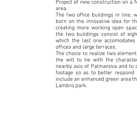
Project of new construction on a 
area.
The two office buildings in line,
born on the innovative idea for t
creating more working open space
the two buildings consist of eig
which the last one accomodates 
offices and large terraces.
The choice to realize two elemen
the will to tie with the characte
nearby axis of Palmanova and to d
footage so as to better respond 
include an enhanced green area th
Lambro park.