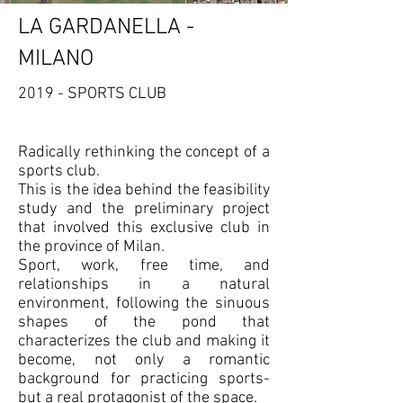
LA GARDANELLA -
MILANO
2019 - SPORTS CLUB
Radically rethinking the concept of a
sports club.
This is the idea behind the feasibility
study and the preliminary project
that involved this exclusive club in
the province of Milan.
Sport, work, free time, and
relationships in a natural
environment, following the sinuous
shapes of the pond that
characterizes the club and making it
become, not only a romantic
background for practicing sports-
but a real protagonist of the space.