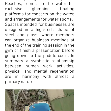
Beaches, rooms on the water for
exclusive glamping, floating
platforms for concerts on the water,
and arrangements for water sports.
Spaces intended for businesses are
designed in a high-tech shape of
steel and glass, where members
can organize business meetings at
the end of the training session in the
gym or finish a presentation before
going down to the paddle court. In
summary, a symbiotic relationship
between human work activities,
physical, and mental regeneration
are in harmony with almost a
primary nature.