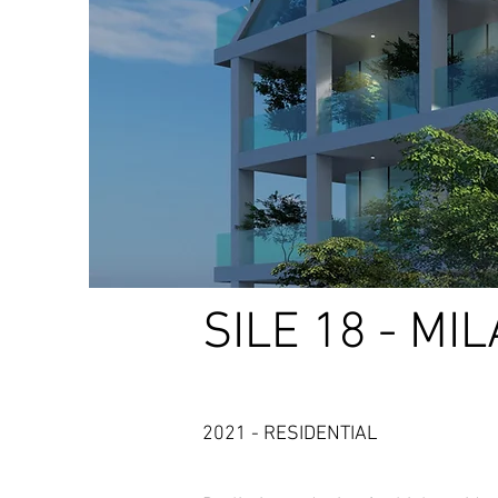
SILE 18 - MI
2021 - RESIDENTIAL