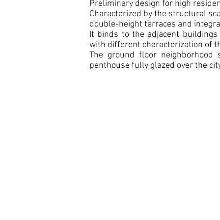
Preliminary design for high residen
Characterized by the structural sca
double-height terraces and integra
It binds to the adjacent building
with different characterization of t
The ground floor neighborhood 
penthouse fully glazed over the city