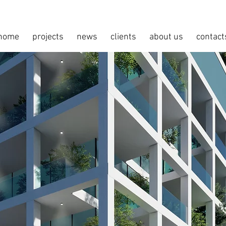
home
projects
news
clients
about us
contact