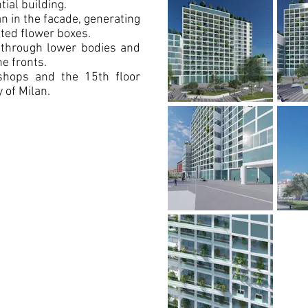
tial building.
n in the facade, generating
ted flower boxes.
s through lower bodies and
he fronts.
shops and the 15th floor
 of Milan.