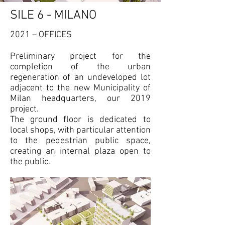
SILE 6 - MILANO
2021 – OFFICES
Preliminary project for the
completion of the urban
regeneration of an undeveloped lot
adjacent to the new Municipality of
Milan headquarters, our 2019
project.
The ground floor is dedicated to
local shops, with particular attention
to the pedestrian public space,
creating an internal plaza open to
the public.