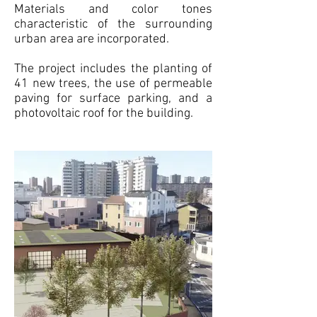
Materials and color tones
characteristic of the surrounding
urban area are incorporated.
The project includes the planting of
41 new trees, the use of permeable
paving for surface parking, and a
photovoltaic roof for the building.