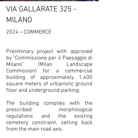
VIA GALLARATE 325 -
MILANO
2024 – COMMERCE
Preliminary project with approved
by "Commissione per il Paesaggio di
Milano" (Milan Landscape
Commission) for a commercial
building of approximately 1,400
square meters of urbanistic ground
floor and underground parking.
The building complies with the
prescribed morphological
regulations and the existing
cemetery constraint, setting back
from the main road axis.